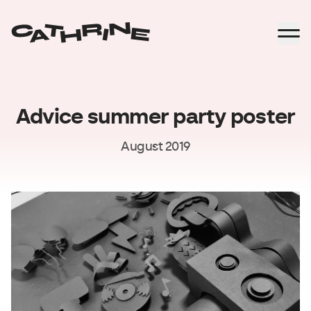
Advice summer party poster
August 2019