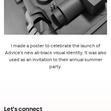
I made a poster to celebrate the launch of
Advice
’s new all-black visual identity. It was also
used as an invitation to their annual summer
party.
Let's connect