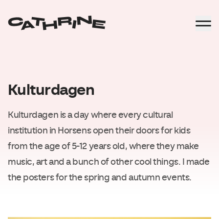
Kulturdagen
Kulturdagen is a day where every cultural
institution in Horsens open their doors for kids
from the age of 5-12 years old, where they make
music, art and a bunch of other cool things. I made
the posters for the spring and autumn events.