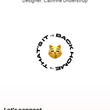
Designer: Cathrine Understrup