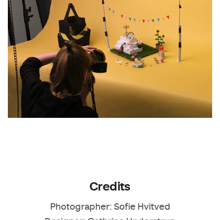
Credits
Photographer: Sofie Hvitved