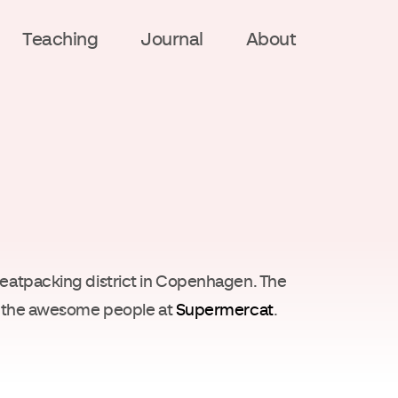
Teaching
Journal
About
meatpacking district in Copenhagen. The
th the awesome people at
Supermercat
.