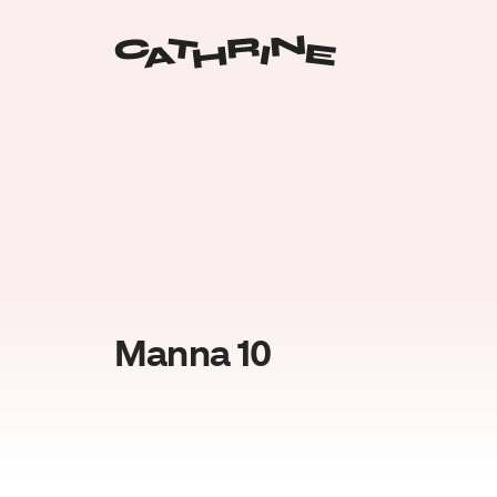
Manna 10