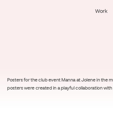
Work
Posters for the club event Manna at Jolene in the 
posters were created in a playful collaboration wi