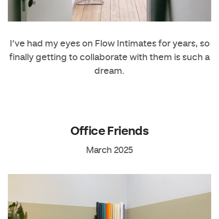
I’ve had my eyes on
Flow Intimates
for years, so
finally getting to collaborate with them is such a
dream.
Office Friends
March 2025