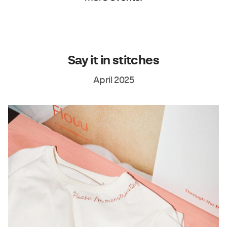
Say it in stitches
April 2025