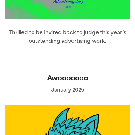
Thrilled to be invited back to judge this year’s
outstanding advertising work.
Awooooooo
January 2025