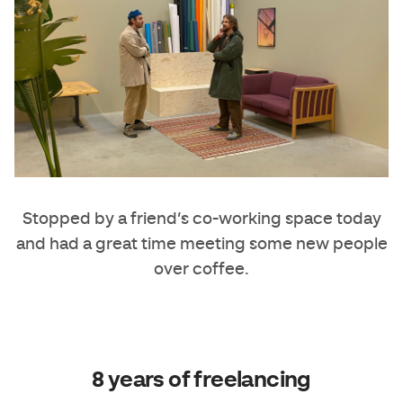
Stopped by a friend’s co-working space today
and had a great time meeting some new people
over coffee.
8 years of freelancing