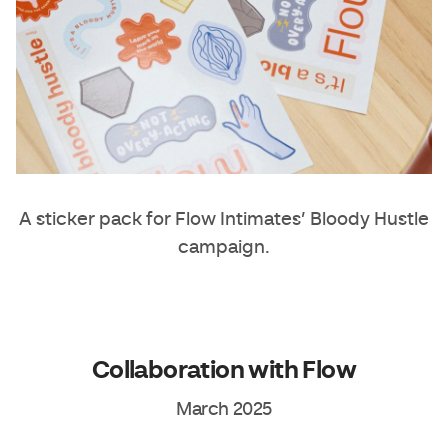
A sticker pack for Flow Intimates’ Bloody Hustle
campaign.
Collaboration with Flow
March 2025