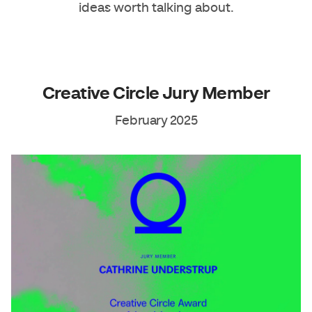
ideas worth talking about.
Creative Circle Jury Member​
February 2025