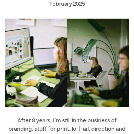
February 2025
After 8 years, I’m still in the business of
branding, stuff for print, lo-fi art direction and