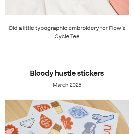
Did a little typographic embroidery for Flow’s
Cycle Tee
Bloody hustle stickers
March 2025