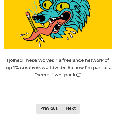
I joined These Wolves™ a freelance network of
top 1% creatives worldwide. So now I’m part of a
“secret” wolfpack 🐺
Previous
Next