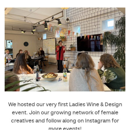
We hosted our very first
Ladies Wine & Design
event. Join our growing network of female
creatives and
follow along on Instagram
for
more events!