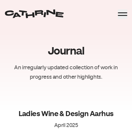
Journal
An irregularly updated collection of work in
progress and other highlights.
Ladies Wine & Design Aarhus
April 2025