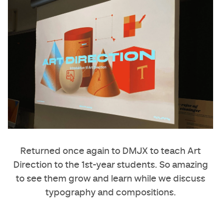
Returned once again to DMJX to teach Art
Direction to the 1st-year students. So amazing
to see them grow and learn while we discuss
typography and compositions.