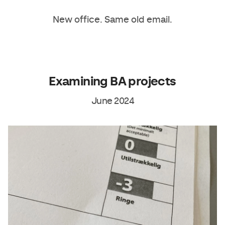
New office. Same old email.
Examining BA projects
June 2024