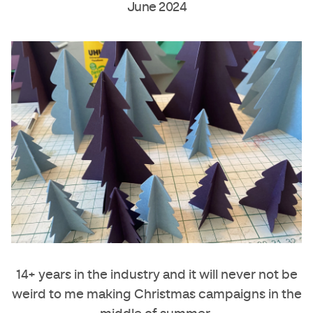
June 2024
14+ years in the industry and it will never not be
weird to me making Christmas campaigns in the