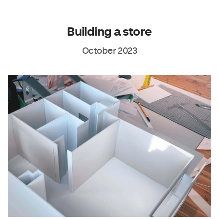
Building a store
October 2023