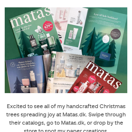
Excited to see all of my handcrafted Christmas
trees spreading joy at
Matas.dk
. Swipe through
their catalogs, go to Matas.dk, or drop by the
store to spot my paper creations.