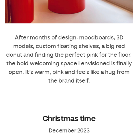
After months of design, moodboards, 3D
models, custom floating shelves, a big red
donut and finding the perfect pink for the floor,
the bold welcoming space I envisioned is finally
open. It’s warm, pink and feels like a hug from
the brand itself.
Christmas time
December 2023