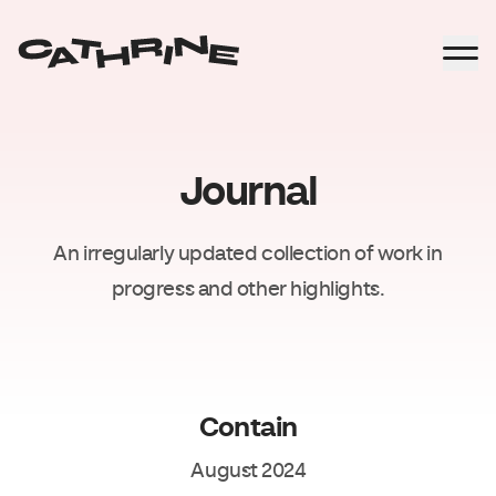
Journal
An irregularly updated collection of work in
progress and other highlights.
Contain
August 2024