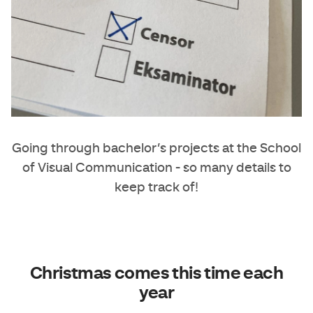
Going through bachelor’s projects at the School
of Visual Communication - so many details to
keep track of!
Christmas comes this time each
year