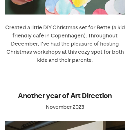
Created a little DIY Christmas set for
Bette
(a kid
friendly café in Copenhagen). Throughout
December, I’ve had the pleasure of hosting
Christmas workshops at this cozy spot for both
kids and their parents.
Another year of Art Direction
November 2023