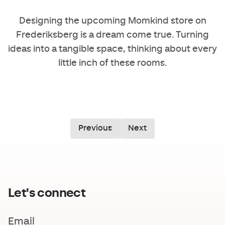
Designing the upcoming
Momkind
store on
Frederiksberg is a dream come true. Turning
ideas into a tangible space, thinking about every
little inch of these rooms.
Previous
Next
Let's connect
Email