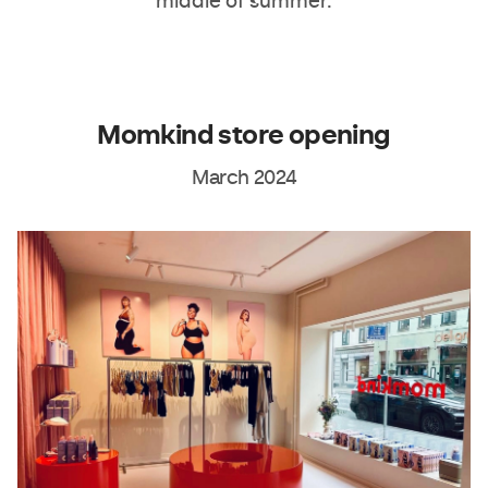
middle of summer.
Momkind store opening
March 2024