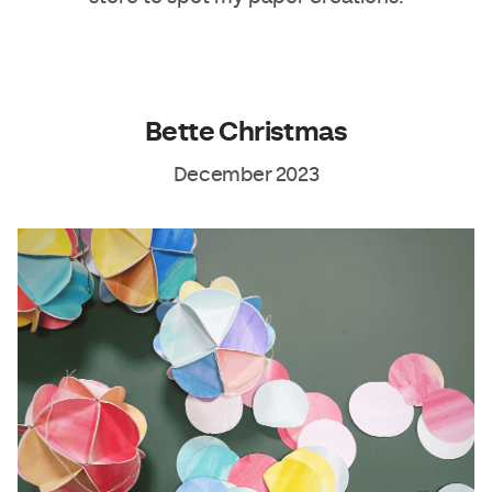
Bette Christmas
December 2023