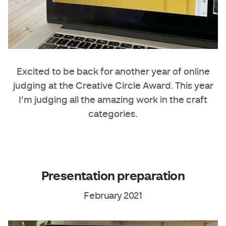
Excited to be back for another year of online
judging at the Creative Circle Award. This year
I’m judging all the amazing work in the craft
categories.
Presentation preparation
February 2021