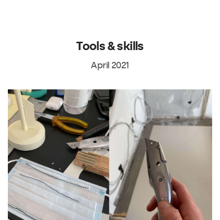
Tools & skills
April 2021