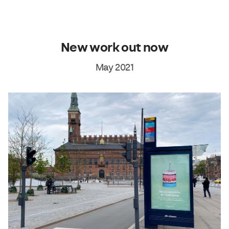
New work out now
May 2021