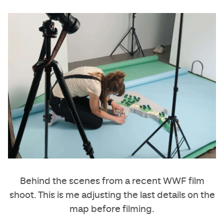
Behind the scenes from a recent WWF film
shoot. This is me adjusting the last details on the
map before filming.