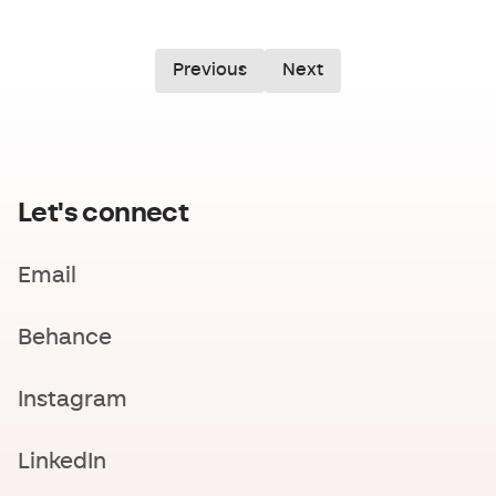
Previous
Next
Let's connect
Email
Behance
Instagram
LinkedIn