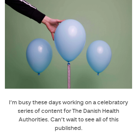
I’m busy these days working on a celebratory
series of content for The Danish Health
Authorities. Can’t wait to see all of this
published.