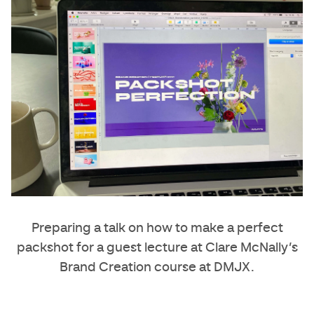
Preparing a talk on how to make a perfect
packshot for a guest lecture at
Clare McNally
’s
Brand Creation course at DMJX.