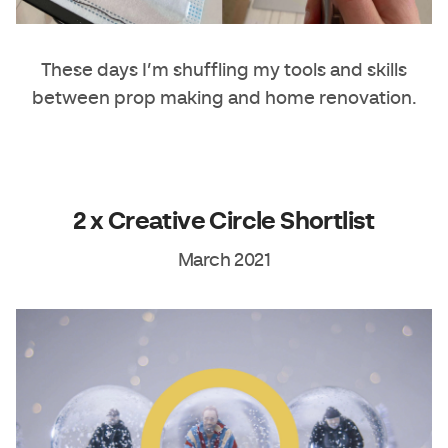
These days I’m shuffling my tools and skills
between prop making and home renovation.
2 x Creative Circle Shortlist
March 2021