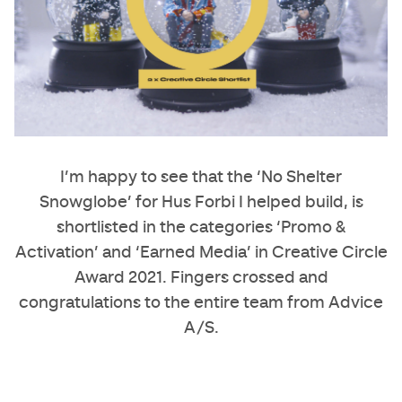
I’m happy to see that the ‘No Shelter
Snowglobe’ for Hus Forbi I helped build, is
shortlisted in the categories ‘Promo &
Activation’ and ‘Earned Media’ in Creative Circle
Award 2021. Fingers crossed and
congratulations to the entire team from Advice
A/S.