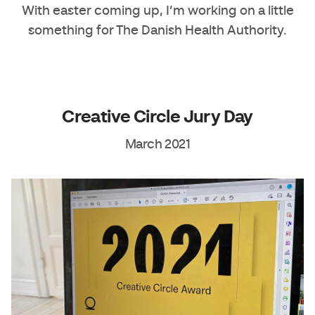
With easter coming up, I’m working on a little
something for The Danish Health Authority.
Creative Circle Jury Day
March 2021