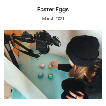
Easter Eggs
March 2021