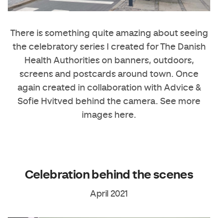
There is something quite amazing about seeing
the celebratory series I created for The Danish
Health Authorities on banners, outdoors,
screens and postcards around town. Once
again created in collaboration with
Advice
&
Sofie Hvitved
behind the camera. See more
images
here
.
Celebration behind the scenes
April 2021