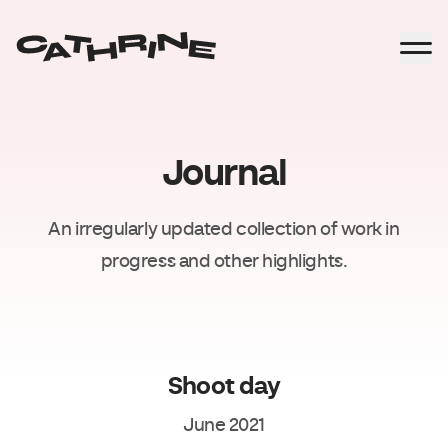
Journal
An irregularly updated collection of work in
progress and other highlights.
Shoot day
June 2021